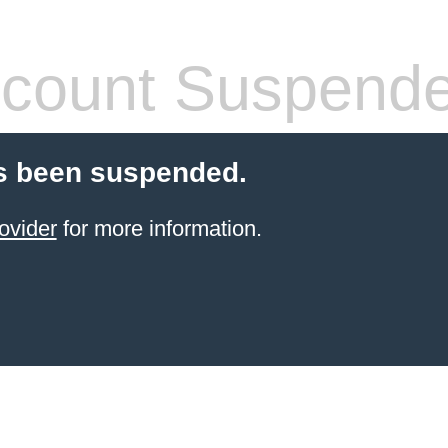
count Suspend
s been suspended.
ovider
for more information.