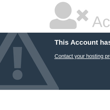
Ac
This Account ha
Contact your hosting pr