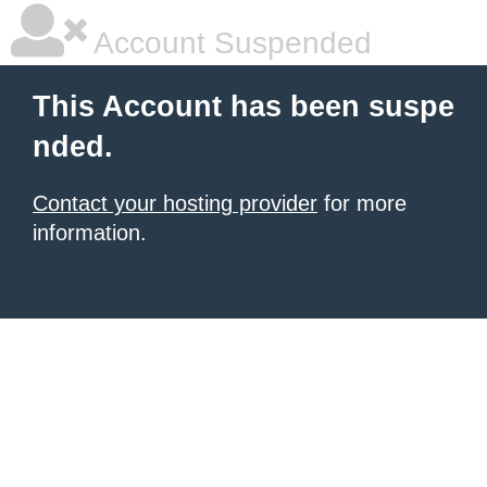
Account Suspended
This Account has been suspe
nded.
Contact your hosting provider
for more
information.